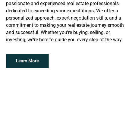
passionate and experienced real estate professionals
dedicated to exceeding your expectations. We offer a
personalized approach, expert negotiation skills, and a
commitment to making your real estate journey smooth
and successful. Whether you’re buying, selling, or
investing, we’re here to guide you every step of the way.
Learn More