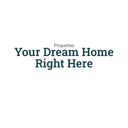
Properties
Your Dream Home
Right Here