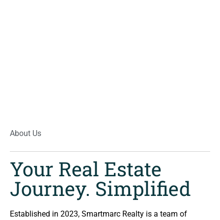
About Us
Your Real Estate
Journey. Simplified
Established in 2023, Smartmarc Realty is a team of