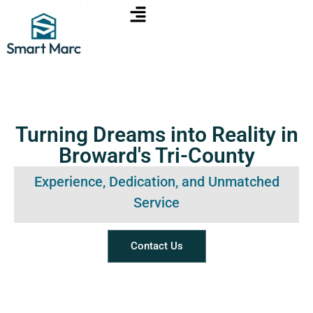
Turning Dreams into Reality in
Broward's Tri-County
Experience, Dedication, and Unmatched
Service
Contact Us