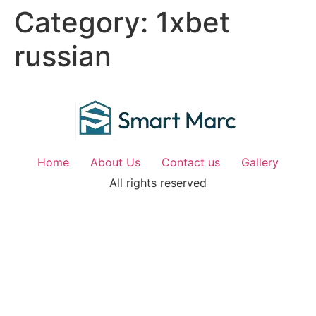
Category:
1xbet
russian
Home
About Us
Contact us
Gallery
All rights reserved